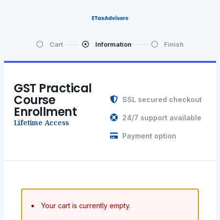
Cart
Information
Finish
GST Practical
Course
SSL secured checkout
Enrollment
24/7 support available
Lifetime Access
Payment option
Your cart is currently empty.