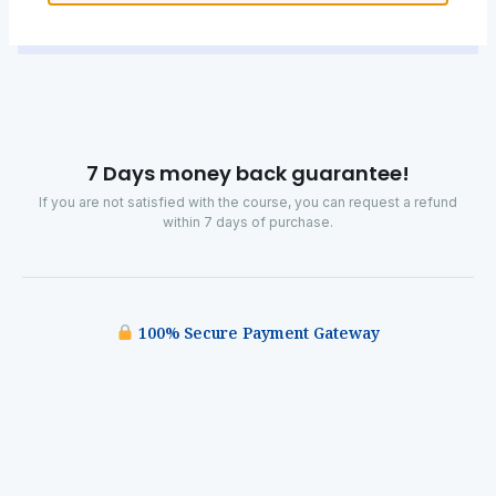
7 Days money back guarantee!
If you are not satisfied with the course, you can request a refund
within 7 days of purchase.
100% Secure Payment Gateway