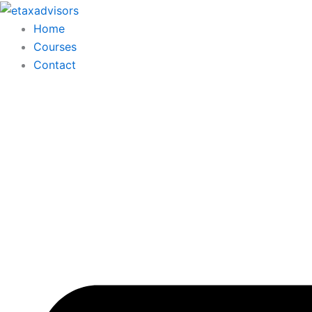
Skip
to
Home
content
Courses
Contact