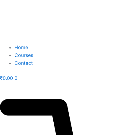
Home
Courses
Contact
₹
0.00
0